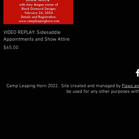
Quick View
VIDEO REPLAY: Sidesaddle
Appointments and Show Attire
Price
$65.00
Camp Leaping Horn 2022. Site created and managed by
Paws an
be used for any other purposes wit