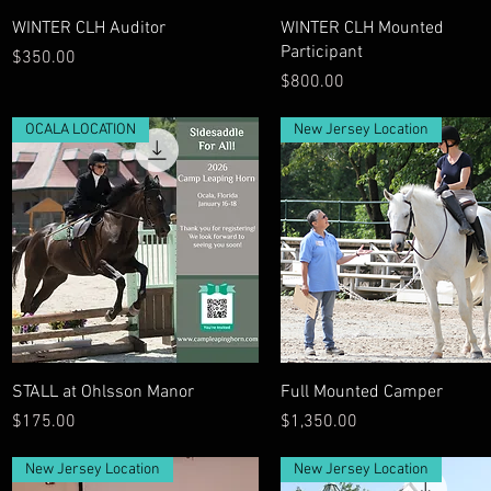
Quick View
Quick View
WINTER CLH Auditor
WINTER CLH Mounted
Participant
Price
$350.00
Price
$800.00
OCALA LOCATION
New Jersey Location
Quick View
Quick View
STALL at Ohlsson Manor
Full Mounted Camper
Price
Price
$175.00
$1,350.00
New Jersey Location
New Jersey Location