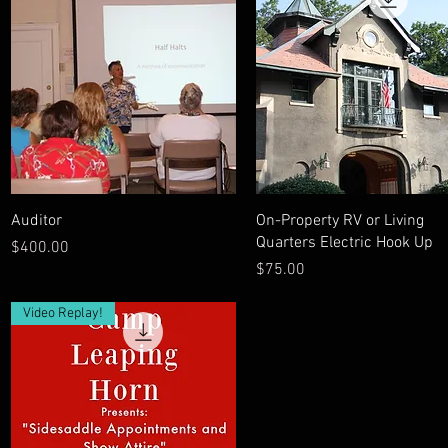
Quick View
Quick View
Auditor
On-Property RV or Living
Quarters Electric Hook Up
Price
$400.00
Price
$75.00
Video Replay!