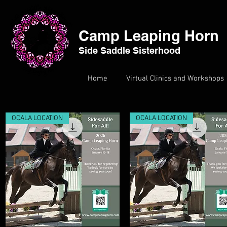
Camp Leaping Horn
Side Saddle Sisterhood
Home
Virtual Clinics and Workshops
OCALA LOCATION
OCALA LOCATION