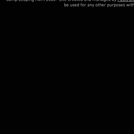
be used for any other purposes wit