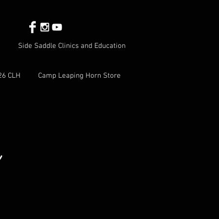
Side Saddle Clinics and Education
26 CLH
Camp Leaping Horn Store
e