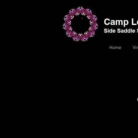
Camp L
Side Saddle 
Home
Vi