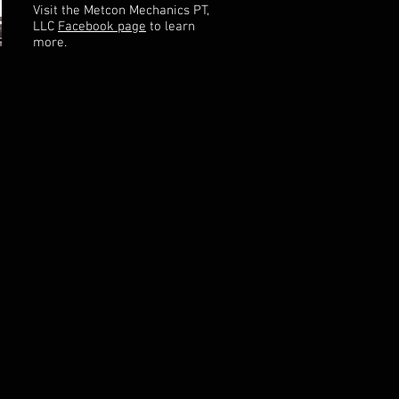
Visit the Metcon Mechanics PT,
LLC
Facebook page
to learn
more.