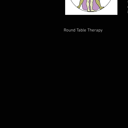
Round Table Therapy