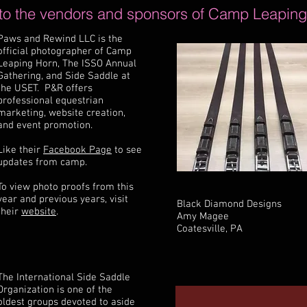
 to the vendors and sponsors of Camp Leaping
Paws and Rewind LLC is the
official photographer of Camp
Leaping Horn, The ISSO Annual
Gathering, and Side Saddle at
the USET. P&R offers
professional equestrian
marketing, website creation,
and event promotion.
Like their
Facebook Page
to see
updates from camp.
To view photo proofs from this
year and previous years, visit
Black Diamond Designs
their
website
.
Amy Magee
Coatesville, PA
The International Side Saddle
Organization is one of the
oldest groups devoted to aside