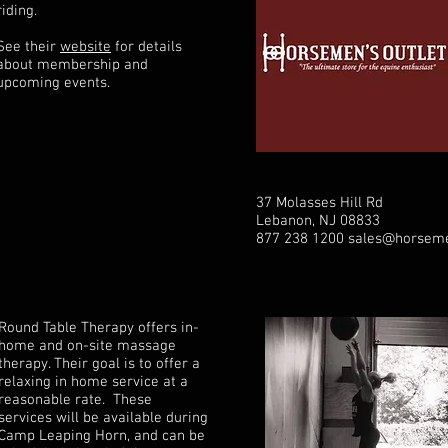
riding.
See their
website
for details
about membership and
upcoming events.
37 Molasses Hill Rd
Lebanon, NJ 08833
877 238 1200
sales@horseme
Round Table Therapy offers in-
home and on-site massage
therapy. Their goal is to offer a
relaxing in home service at a
reasonable rate. These
services will be available during
Camp Leaping Horn, and can be