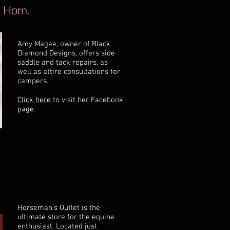
 Horn.
Amy Magee, owner of Black
Diamond Designs, offers side
saddle and tack repairs, as
well as attire consultations for
campers.
Click here
to visit her Facebook
page.
Horseman's Outlet is the
ultimate store for the equine
enthusiast. Located just