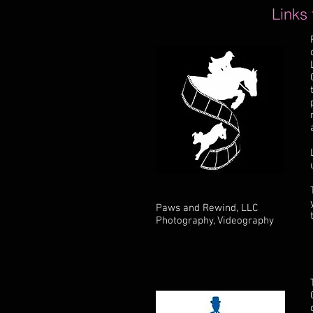
Links
Paws and Rewind, LLC
Photography, Videography