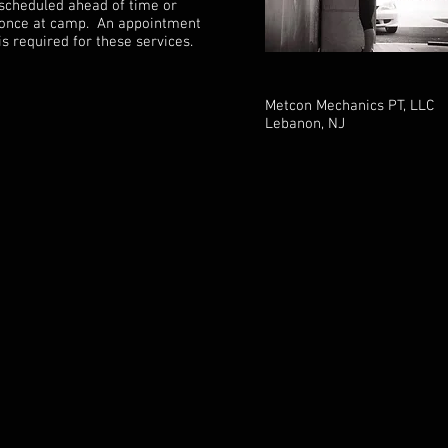
scheduled ahead of time or
once at camp. An appointment
is required for these services.
Metcon Mechanics PT, LLC
Lebanon, NJ