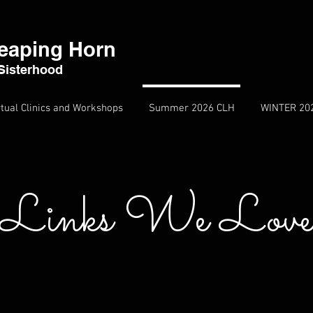
eaping Horn
Sisterhood
rtual Clinics and Workshops
Summer 2026 CLH
WINTER 20
Links We Lov