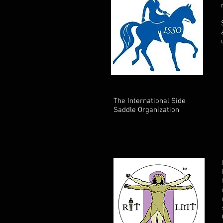
The International Side
Saddle Organization