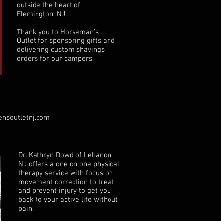
outside the heart of
Flemington, NJ.
Thank you to Horseman's
Outlet for sponsoring gifts and
delivering custom shavings
orders for our campers.
nsoutletnj.com
Dr. Kathryn Dowd of Lebanon,
NJ offers a one on one physical
therapy service with focus on
movement correction to treat
and prevent injury to get you
back to your active life without
pain.