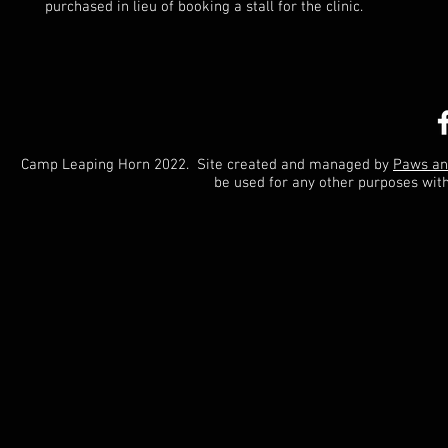
purchased in lieu of booking a stall for the clinic.
Camp Leaping Horn 2022. Site created and managed by
Paws an
be used for any other purposes wit