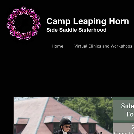
Camp Leaping Horn
Side Saddle Sisterhood
Home
Virtual Clinics and Workshops