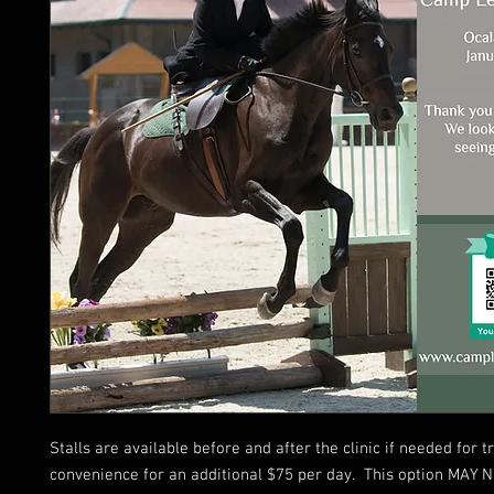
Stalls are available before and after the clinic if needed for t
convenience for an additional $75 per day. This option MAY 