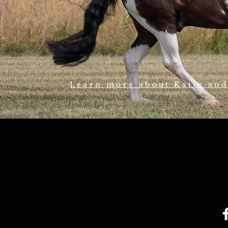
Learn more about Katie an