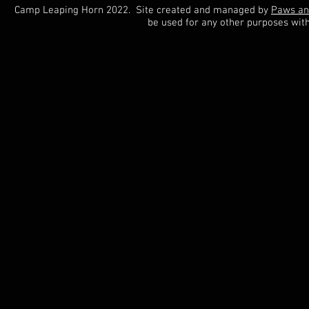
Camp Leaping Horn 2022. Site created and managed by
Paws an
be used for any other purposes wit