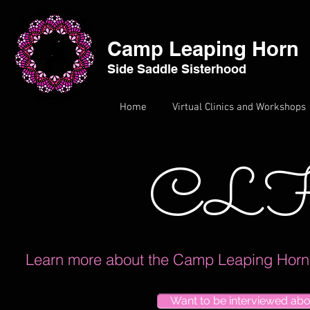
Camp Leaping Horn
Side Saddle Sisterhood
Home
Virtual Clinics and Workshops
CLH
Learn more about the Camp Leaping Horn E
Want to be interviewed ab