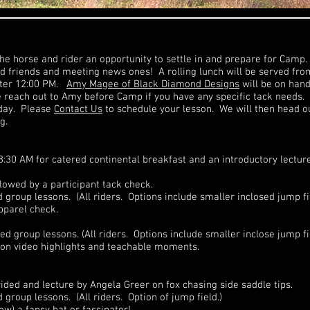
the horse and rider an opportunity to settle in and prepare for Camp. 
old friends and meeting news ones! A rolling lunch will be served fr
after 12:00 PM.
Amy Magee of Black Diamond Designs
will be on hand
e reach out to Amy before Camp if you have any specific tack needs.
 day. Please
Contact Us
to schedule your lesson. We will then head o
g.
8:30 AM for catered continental breakfast and an introductory lectur
llowed by a participant tack check.
roup lessons. (All riders. Options include smaller inclosed jump fi
pparel check.
 group lessons. (All riders. Options include smaller inclose jump fie
son video highlights and teachable moments.
ided and lecture by Angela Greer on fox chasing side saddle tips.
roup lessons. (All riders. Option of jump field.)