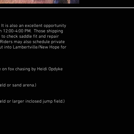
It is also an excellent opportunity
om 12:00-4:00 PM. Those shipping
 to check saddle fit and repair
 Riders may also schedule private
ut into Lambertville/New Hope for
e on fox chasing by Heidi Opdyke
eld or sand arena.)
ld or larger inclosed jump field.)