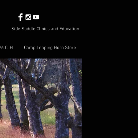
Side Saddle Clinics and Education
26 CLH
Camp Leaping Horn Store