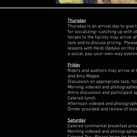
Thursday
Thursday is an arrival day to give 
for socializing--catching up with 
horses to the facility may arrive 
tack and to discuss pricing. Pleas
lessons with Heidi Opdyke on this
a social, pay-your-own-way evenin
Friday
Riders and auditors may arrive at 
and Amy Magee.
Discussion on appropriate tack, fo
Morning videoed and photographed g
Attire discussion and participant a
Catered lunch.
Afternoon videoed and photographed
Dinner provided and review of les
Saturday
Catered continental breakfast prov
Morning videoed and photographed g