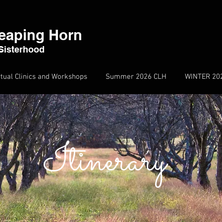
eaping Horn
Sisterhood
rtual Clinics and Workshops
Summer 2026 CLH
WINTER 20
Itinerary