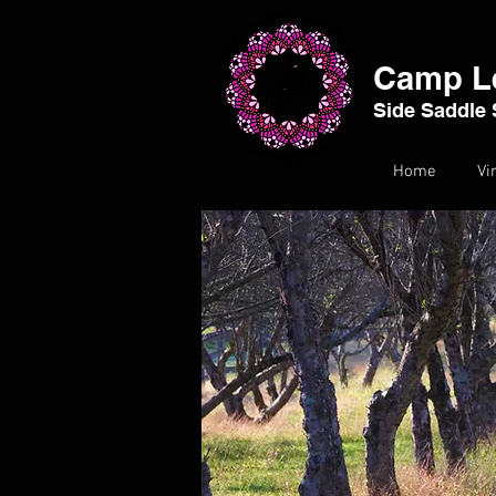
Camp L
Side Saddle 
Home
Vi